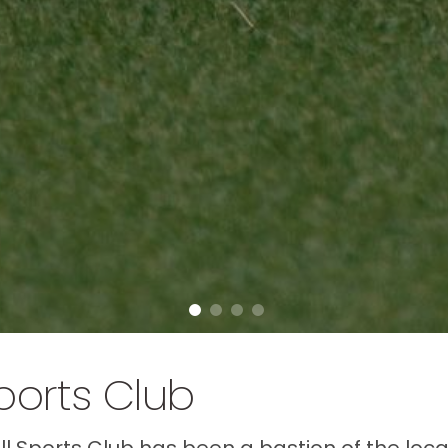
ports Club