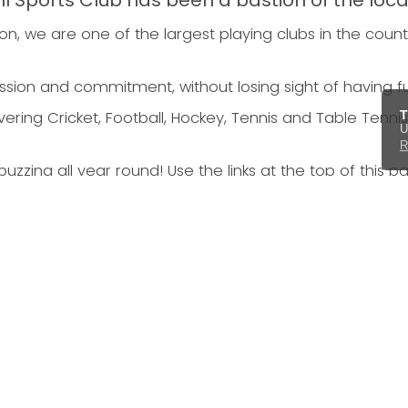
ll Sports Club has been a bastion of the loc
n, we are one of the largest playing clubs in the count
ssion and commitment, without losing sight of having f
T
ring Cricket, Football, Hockey, Tennis and Table Tennis,
U
R
uzzing all year round! Use the links at the top of this p
Football