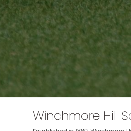
Winchmore Hill S