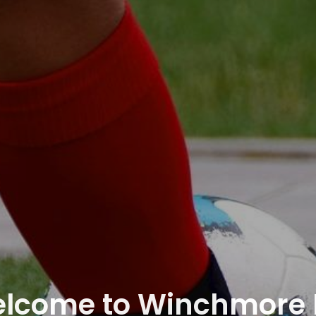
lcome to Winchmore H