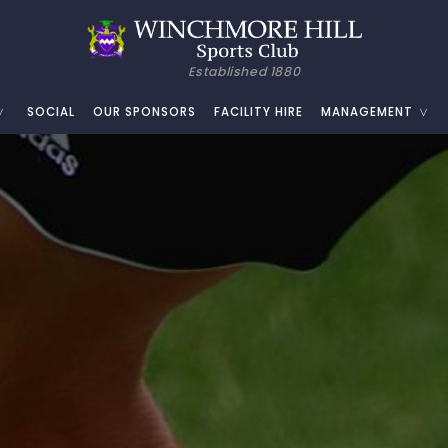
Established 1880
SOCIAL
OUR SPONSORS
FACILITY HIRE
MANAGEMENT