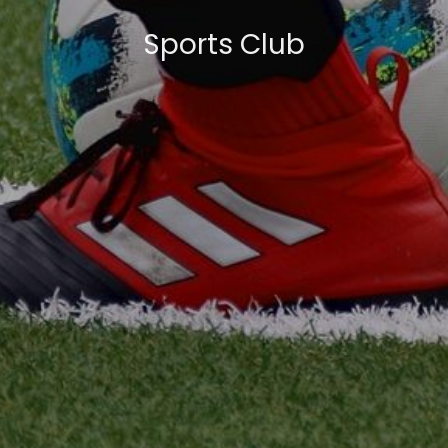
Sports Club