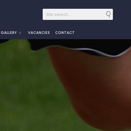
GALLERY
VACANCIES
CONTACT