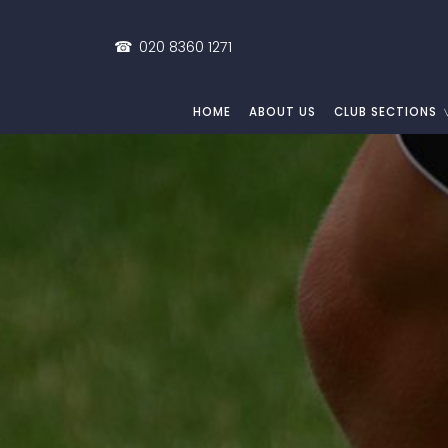
☎
020 8360 1271
HOME
ABOUT US
CLUB SECTIONS