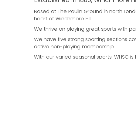
Established in 1880, Winchmore Hi
Based at The Paulin Ground in north Londo
heart of Winchmore Hill.
We thrive on playing great sports with pa
We have five strong sporting sections cove
active non-playing membership.
With our varied seasonal sports, WHSC is b
Cricket